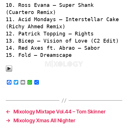
10. Ross Evana – Super Shank
(Cuartero Remix)
11. Acid Mondays – Interstellar Cake
(Richy Ahmed Remix)
12. Patrick Topping – Rights
13. Bicep – Vision of Love (C2 Edit)
14. Red Axes ft. Abrao – Sabor
15. Fold – Dreamscape
F
T
E
W
S
a
w
m
h
h
c
i
a
a
a
e
t
i
t
r
b
t
l
s
e
o
e
A
o
r
p
←
Mixology Mixtape Vol.44 – Tom Skinner
k
p
→
Mixology Xmas All Nighter