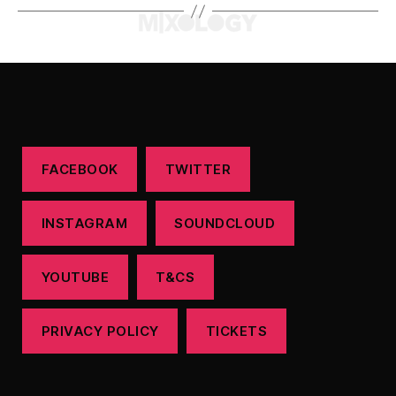
FACEBOOK
TWITTER
INSTAGRAM
SOUNDCLOUD
YOUTUBE
T&CS
PRIVACY POLICY
TICKETS