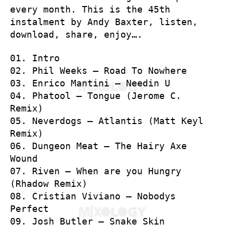
every month. This is the 45th
instalment by Andy Baxter, listen,
download, share, enjoy….
01. Intro
02. Phil Weeks – Road To Nowhere
03. Enrico Mantini – Needin U
04. Phatool – Tongue (Jerome C.
Remix)
05. Neverdogs – Atlantis (Matt Keyl
Remix)
06. Dungeon Meat – The Hairy Axe
Wound
07. Riven – When are you Hungry
(Rhadow Remix)
08. Cristian Viviano – Nobodys
Perfect
09. Josh Butler – Snake Skin