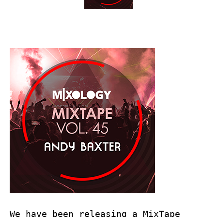
We have been releasing a MixTape