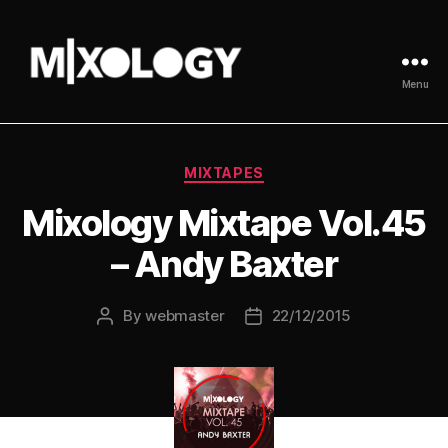
Menu
MIXOLOGY
UK
Categories
MIXTAPES
Mixology Mixtape Vol.45
– Andy Baxter
By
webmaster
22/12/2015
Post
Post
author
date