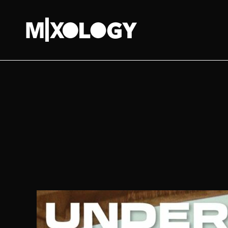
MIXOLOGY
UK