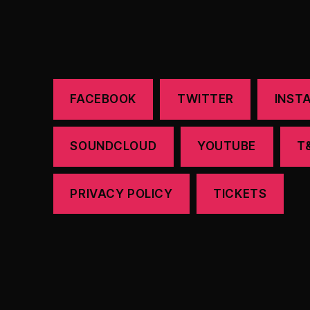
FACEBOOK
TWITTER
INST
SOUNDCLOUD
YOUTUBE
T
PRIVACY POLICY
TICKETS