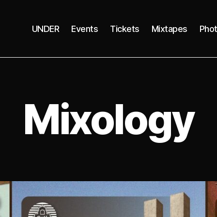
UNDER
Events
Tickets
Mixtapes
Pho
Mixology