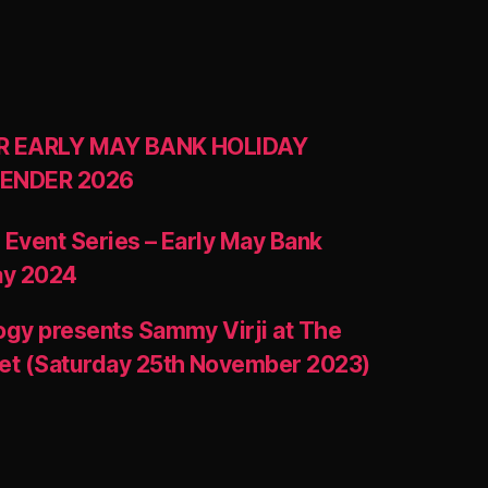
R EARLY MAY BANK HOLIDAY
ENDER 2026
 Event Series – Early May Bank
ay 2024
ogy presents Sammy Virji at The
et (Saturday 25th November 2023)