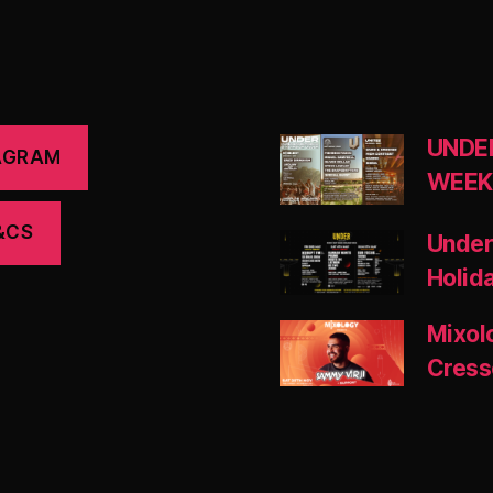
UNDE
AGRAM
WEEK
&CS
Under
Holid
Mixol
Cress