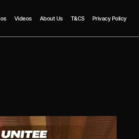
tos
Videos
About Us
T&CS
Privacy Policy