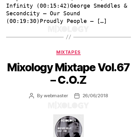
Infinity (00:15:42)George Smeddles &
Secondcity – Our Sound
(00:19:30)Proudly People – […]
Categories
MIXTAPES
Mixology Mixtape Vol.67
– C.O.Z
By
webmaster
26/06/2018
Post
Post
author
date