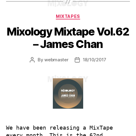
Categories
MIXTAPES
Mixology Mixtape Vol.62
– James Chan
By
webmaster
18/10/2017
Post
Post
author
date
We have been releasing a MixTape
every month. This is the 62nd