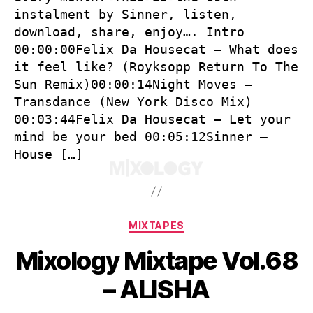
instalment by Sinner, listen,
download, share, enjoy…. Intro
00:00:00Felix Da Housecat – What does
it feel like? (Royksopp Return To The
Sun Remix)00:00:14Night Moves –
Transdance (New York Disco Mix)
00:03:44Felix Da Housecat – Let your
mind be your bed 00:05:12Sinner –
House […]
Categories
MIXTAPES
Mixology Mixtape Vol.68
– ALISHA