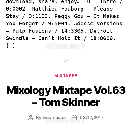
download, share, enjoy…. 01. Intro /
0:0002. Matthieu Fauborg – Please
Stay / 0:1103. Peggy Gou – It Makes
You Forget / 9:5004. Adesse Versions
– Pulp Fusions / 14:3305. Detroit
Swindle – Can’t Hold It / 18:0606.
[…]
Categories
MIXTAPES
Mixology Mixtape Vol.63
– Tom Skinner
By
webmaster
03/12/2017
Post
Post
author
date