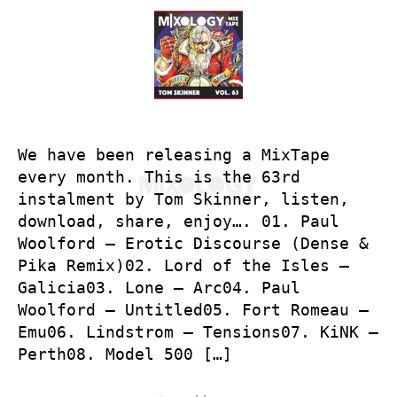
We have been releasing a MixTape
every month. This is the 63rd
instalment by Tom Skinner, listen,
download, share, enjoy…. 01. Paul
Woolford – Erotic Discourse (Dense &
Pika Remix)02. Lord of the Isles –
Galicia03. Lone – Arc04. Paul
Woolford – Untitled05. Fort Romeau –
Emu06. Lindstrom – Tensions07. KiNK –
Perth08. Model 500 […]