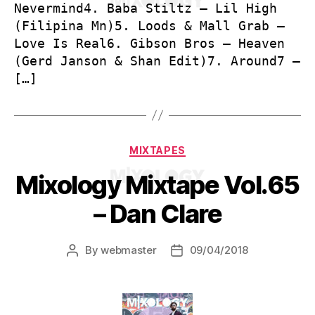
Nevermind4. Baba Stiltz – Lil High
(Filipina Mn)5. Loods & Mall Grab –
Love Is Real6. Gibson Bros – Heaven
(Gerd Janson & Shan Edit)7. Around7 –
[…]
Categories
MIXTAPES
Mixology Mixtape Vol.65
– Dan Clare
By
webmaster
09/04/2018
Post
Post
author
date