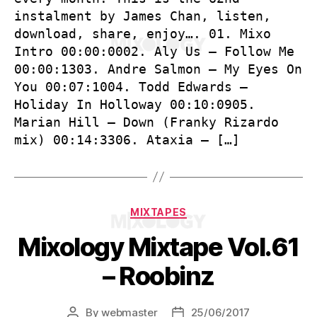
instalment by James Chan, listen,
download, share, enjoy…. 01. Mixo
Intro 00:00:0002. Aly Us – Follow Me
00:00:1303. Andre Salmon – My Eyes On
You 00:07:1004. Todd Edwards –
Holiday In Holloway 00:10:0905.
Marian Hill – Down (Franky Rizardo
mix) 00:14:3306. Ataxia – […]
Categories
MIXTAPES
Mixology Mixtape Vol.61
– Roobinz
By
webmaster
25/06/2017
Post
Post