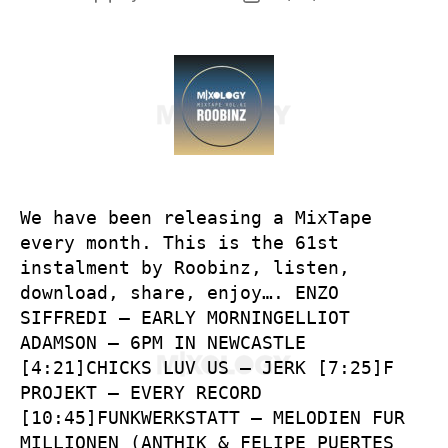
author
date
We have been releasing a MixTape
every month. This is the 61st
instalment by Roobinz, listen,
download, share, enjoy…. ENZO
SIFFREDI – EARLY MORNINGELLIOT
ADAMSON – 6PM IN NEWCASTLE
[4:21]CHICKS LUV US – JERK [7:25]F
PROJEKT – EVERY RECORD
[10:45]FUNKWERKSTATT – MELODIEN FUR
MILLIONEN (ANTHIK & FELIPE PUERTES