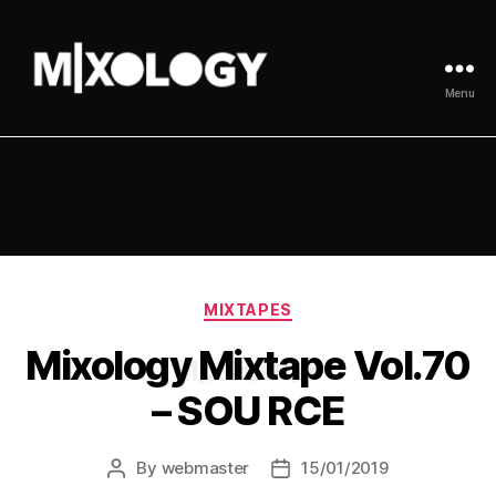
Menu
MIXOLOGY
UK
Categories
MIXTAPES
Mixology Mixtape Vol.70
– SOU RCE
By
webmaster
15/01/2019
Post
Post
author
date