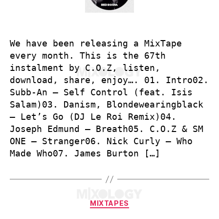
We have been releasing a MixTape
every month. This is the 67th
instalment by C.O.Z, listen,
download, share, enjoy…. 01. Intro02.
Subb-An – Self Control (feat. Isis
Salam)03. Danism, Blondewearingblack
– Let’s Go (DJ Le Roi Remix)04.
Joseph Edmund – Breath05. C.O.Z & SM
ONE – Stranger06. Nick Curly – Who
Made Who07. James Burton […]
Categories
MIXTAPES