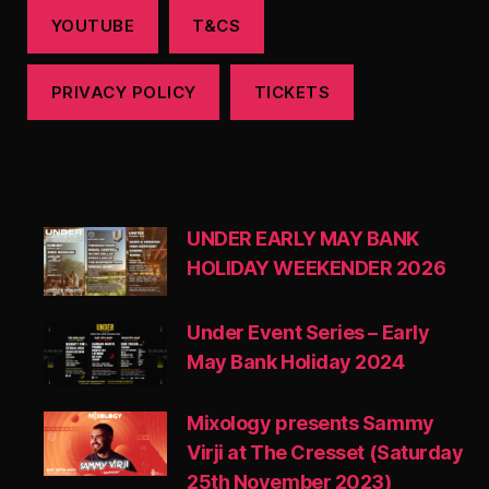
YOUTUBE
T&CS
PRIVACY POLICY
TICKETS
UNDER EARLY MAY BANK
HOLIDAY WEEKENDER 2026
Under Event Series – Early
May Bank Holiday 2024
Mixology presents Sammy
Virji at The Cresset (Saturday
25th November 2023)