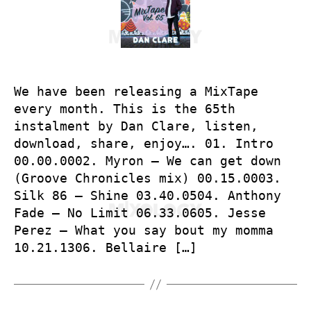
We have been releasing a MixTape
every month. This is the 65th
instalment by Dan Clare, listen,
download, share, enjoy…. 01. Intro
00.00.0002. Myron – We can get down
(Groove Chronicles mix) 00.15.0003.
Silk 86 – Shine 03.40.0504. Anthony
Fade – No Limit 06.33.0605. Jesse
Perez – What you say bout my momma
10.21.1306. Bellaire […]