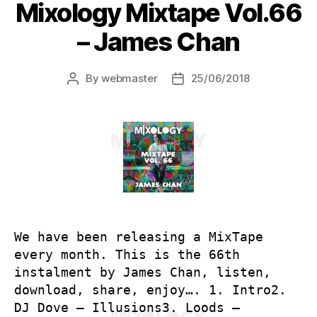
Mixology Mixtape Vol.66
– James Chan
By
webmaster
25/06/2018
Post
Post
author
date
We have been releasing a MixTape
every month. This is the 66th
instalment by James Chan, listen,
download, share, enjoy…. 1. Intro2.
DJ Dove – Illusions3. Loods –