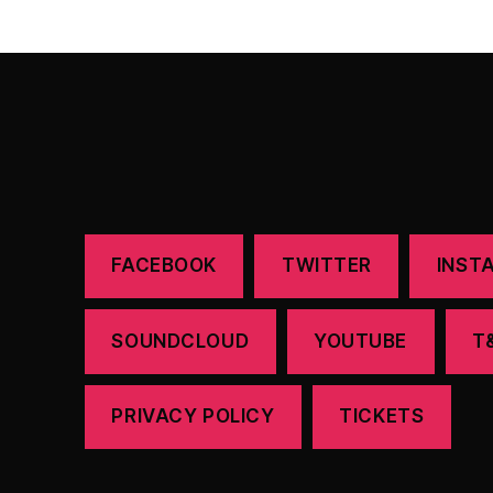
FACEBOOK
TWITTER
INST
SOUNDCLOUD
YOUTUBE
T
PRIVACY POLICY
TICKETS