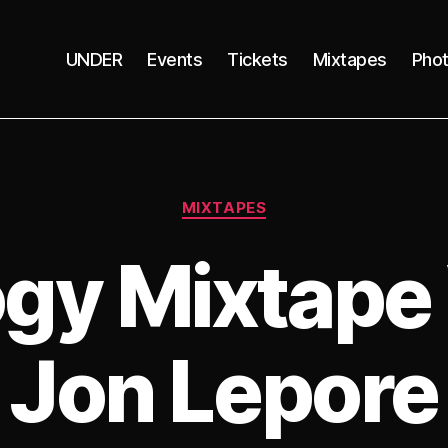
UNDER
Events
Tickets
Mixtapes
Pho
Categories
MIXTAPES
gy Mixtape 
Jon Lepore