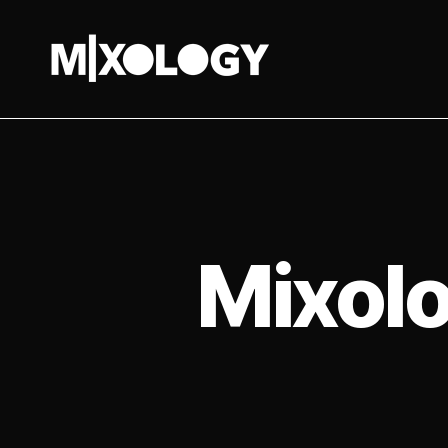
MIXOLOGY
UK
Mixolo