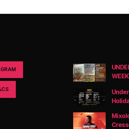
UNDE
AGRAM
WEEK
&CS
Under
Holid
Mixol
Cress