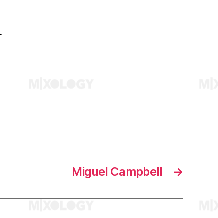
l
Miguel Campbell
→