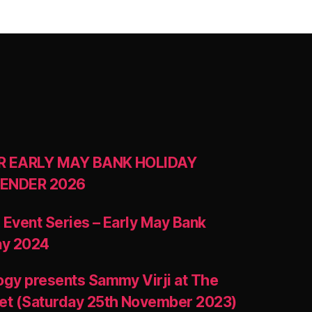
R EARLY MAY BANK HOLIDAY
ENDER 2026
 Event Series – Early May Bank
ay 2024
ogy presents Sammy Virji at The
et (Saturday 25th November 2023)