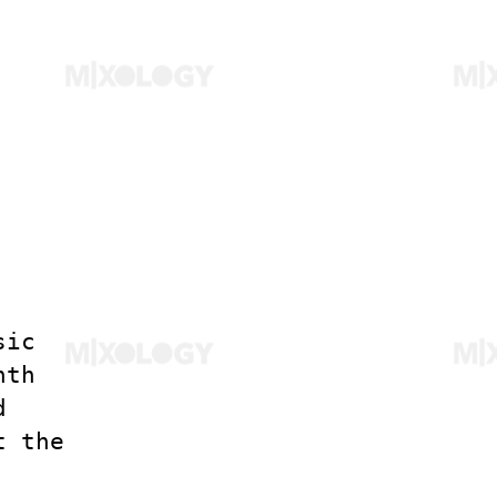
sic
nth
d
t the