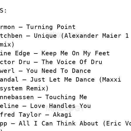
S:
rmon – Turning Point
tchben – Unique (Alexander Maier 1
mix)
ine Edge – Keep Me On My Feet
ctor Dru – The Voice Of Dru
werl – You Need To Dance
andal – Just Let Me Dance (Maxxi
system Remix)
nnebassen – Touching Me
eline – Love Handles You
fred Taylor – Akagi
pp – All I Can Think About (Eric V