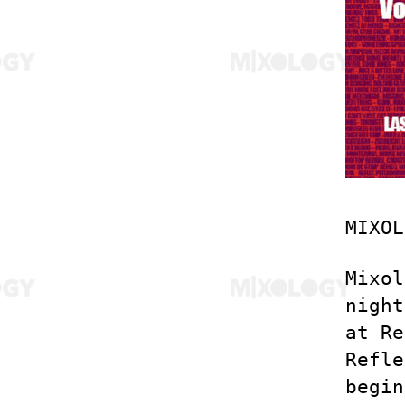
MIXOL
Mixol
night
at Re
Refle
begin