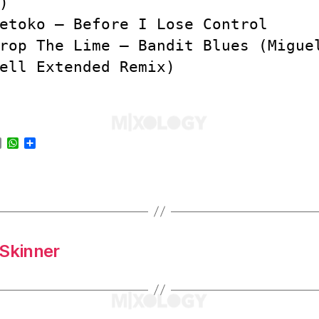
)
etoko – Before I Lose Control
rop The Lime – Bandit Blues (Migue
ell Extended Remix)
E
W
S
m
h
h
a
a
a
i
t
r
l
s
e
A
p
p
 Skinner