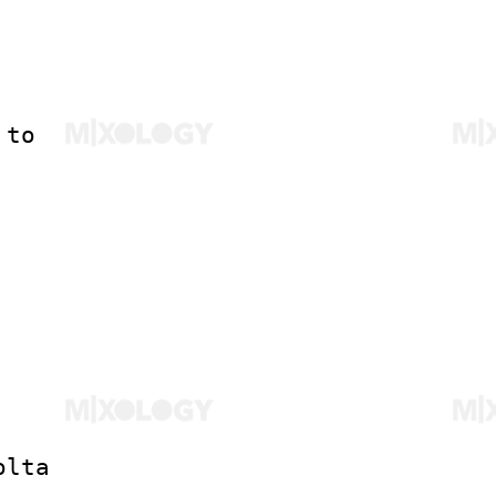
 to
olta