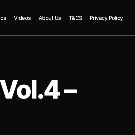
tos
Videos
About Us
T&CS
Privacy Policy
Vol.4 –