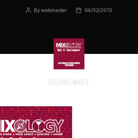
By
webmaster
04/02/2013
Post
Post
author
date