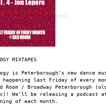
OGY MIXTAPES
ogy is Peterborough’s new dance mu
 happening last Friday of every mo
d Room / Broadway Peterborough (ol
x)! We’ll be releasing a podcast a
ning of each month.