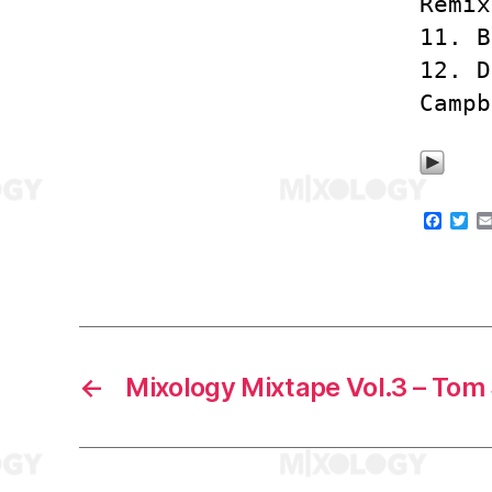
Remix
11. B
12. D
Campb
F
T
a
w
c
i
e
t
b
t
o
e
o
r
k
←
Mixology Mixtape Vol.3 – Tom