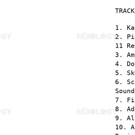
TRACK
1. Ka
2. Pi
11 Re
3. Am
4. Do
5. Sk
6. Sc
Sound
7. Fi
8. Ad
9. Al
10. A