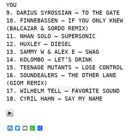
YOU
9. DARIUS SYROSSIAN – TO THE GATE
10. FINNEBASSEN – IF YOU ONLY KNEW
(BALCAZAR & SORDO REMIX)
11. NHAN SOLO – SUPERSONIC
12. HUXLEY – DIESEL
13. SAMMY W & ALEX E – SWAG
14. KOLOMBO – LET’S DRINK
15. TEENAGE MUTANTS – LOSE CONTROL
16. SOUNDEALERS – THE OTHER LANE
(GIOM REMIX)
17. WILHELM TELL – FAVORITE SOUND
18. CYRIL HAHN – SAY MY NAME
F
T
E
W
S
a
w
m
h
h
c
i
a
a
a