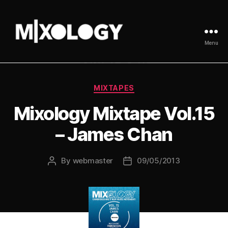
Menu
MIXOLOGY
UK
Categories
MIXTAPES
Mixology Mixtape Vol.15
– James Chan
By
webmaster
09/05/2013
Post
Post
author
date