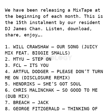
We have been releasing a MixTape at
the beginning of each month. This is
the 15th instalment by our resident
DJ James Chan. Listen, download,
share, enjoy….
1. WILL CRAWSHAW – OUR SONG (JUICY
MIX FEAT. BIGGIE SMALLS)
2. MTYU – STEP ON
3. FCL – ITS YOU
4. ARTFUL DODGER – PLEASE DON’T TURN
ME ON (DISCLOSURE REMIX)
5. HENDRIKS – SHE’S GOT SOUL
6. CHRIS MALINCHAK – SO GOOD TO ME
(DUB MIX)
7. BREACH – JACK
8. GEORGE FITZGERALD – THINKING OF