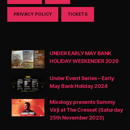
PRIVACY POLICY
TICKETS
UNDER EARLY MAY BANK
HOLIDAY WEEKENDER 2026
Under Event Series – Early
May Bank Holiday 2024
Mixology presents Sammy
Virji at The Cresset (Saturday
25th November 2023)