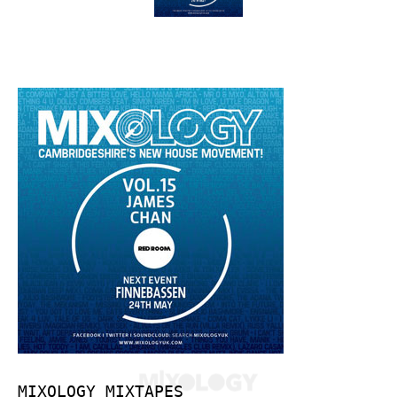
MIXOLOGY MIXTAPES