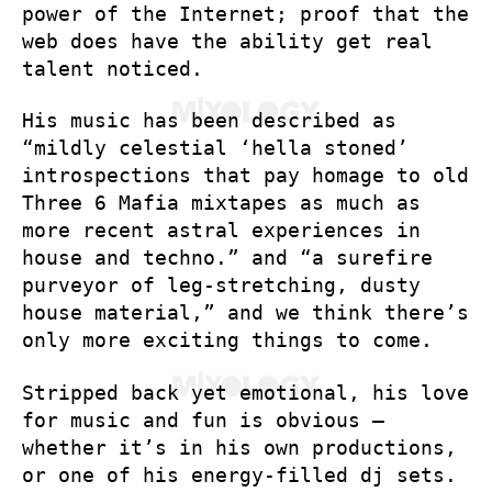
power of the Internet; proof that the
web does have the ability get real
talent noticed.
His music has been described as
“mildly celestial ‘hella stoned’
introspections that pay homage to old
Three 6 Mafia mixtapes as much as
more recent astral experiences in
house and techno.” and “a surefire
purveyor of leg-stretching, dusty
house material,” and we think there’s
only more exciting things to come.
Stripped back yet emotional, his love
for music and fun is obvious –
whether it’s in his own productions,
or one of his energy-filled dj sets.