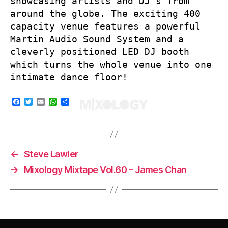
showcasing artists and DJ’s from
around the globe. The exciting 400
capacity venue features a powerful
Martin Audio Sound System and a
cleverly positioned LED DJ booth
which turns the whole venue into one
intimate dance floor!
F
T
E
W
S
a
w
m
h
h
c
i
a
a
a
e
t
i
t
r
b
t
l
s
e
o
e
A
o
r
p
←
Steve Lawler
k
p
→
Mixology Mixtape Vol.60 – James Chan