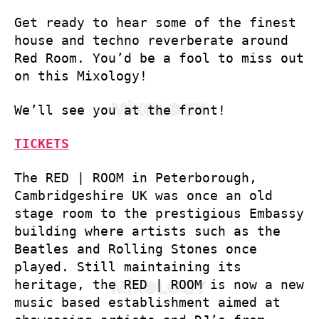
Get ready to hear some of the finest
house and techno reverberate around
Red Room. You’d be a fool to miss out
on this Mixology!
We’ll see you at the front!
TICKETS
The RED | ROOM in Peterborough,
Cambridgeshire UK was once an old
stage room to the prestigious Embassy
building where artists such as the
Beatles and Rolling Stones once
played. Still maintaining its
heritage, the RED | ROOM is now a new
music based establishment aimed at