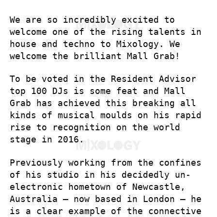
We are so incredibly excited to
welcome one of the rising talents in
house and techno to Mixology. We
welcome the brilliant Mall Grab!
To be voted in the Resident Advisor
top 100 DJs is some feat and Mall
Grab has achieved this breaking all
kinds of musical moulds on his rapid
rise to recognition on the world
stage in 2016.
Previously working from the confines
of his studio in his decidedly un-
electronic hometown of Newcastle,
Australia – now based in London – he
is a clear example of the connective