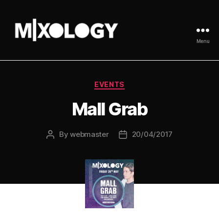
Menu
MIXOLOGY
UK
Categories
EVENTS
Mall Grab
By
webmaster
20/04/2017
Post
Post
author
date