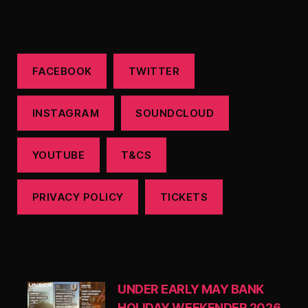
FACEBOOK
TWITTER
INSTAGRAM
SOUNDCLOUD
YOUTUBE
T&CS
PRIVACY POLICY
TICKETS
UNDER EARLY MAY BANK
HOLIDAY WEEKENDER 2026