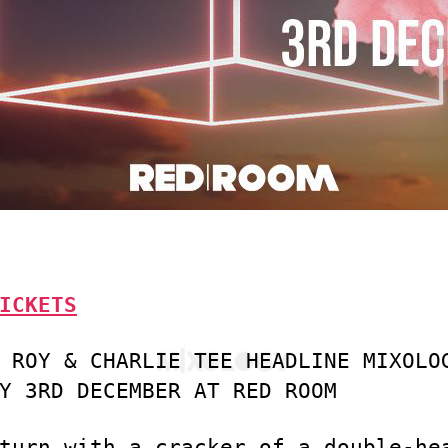
ICKETS
 ROY & CHARLIE TEE HEADLINE MIXOLO
Y 3RD DECEMBER AT RED ROOM
turn with a cracker of a double-he