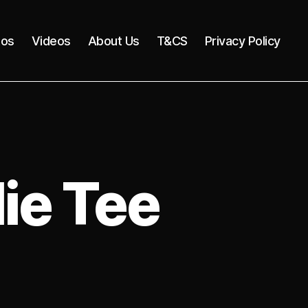
tos
Videos
About Us
T&CS
Privacy Policy
ie Tee