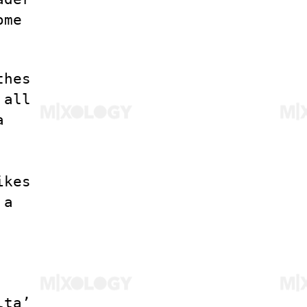
ome
thes
 all
a
ikes
 a
lta’