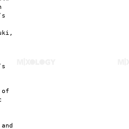
h
’s
uki,
’s
 of
c
 and