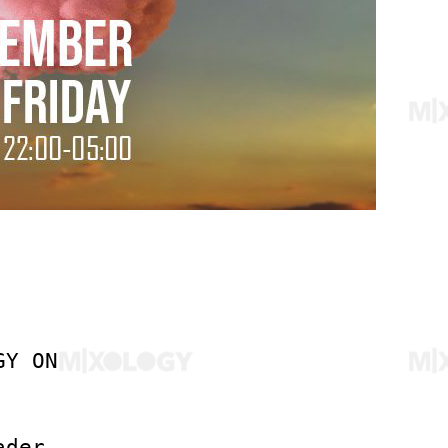
GY ON
ader