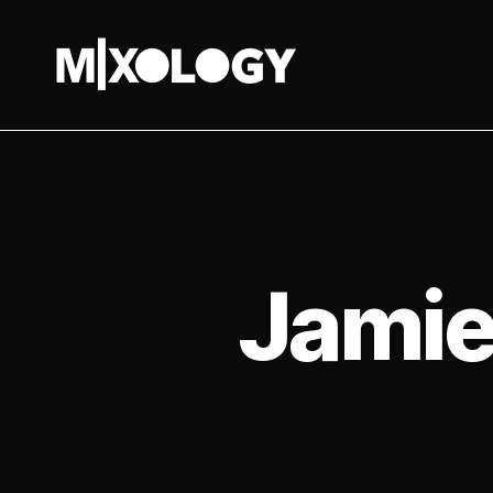
MIXOLOGY
UK
Jamie