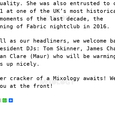
uality. She was also entrusted to 
1 at one of the UK’s most historic
moments of the last decade, the
ning of Fabric nightclub in 2016.
ll as our headliners, we welcome b
esident DJs: Tom Skinner, James Ch
an Clare (Maur) who will be warmin
s up nicely.
er cracker of a Mixology awaits! W
ou at the front!
E
W
S
m
h
h
a
a
a
i
t
r