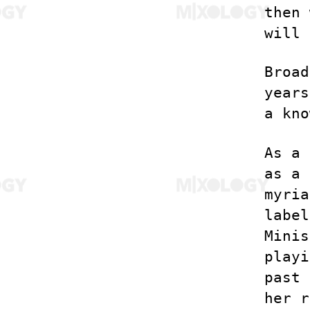
then 
will 
Broad
years
a kno
As a 
as a 
myria
label
Minis
playi
past 
her r