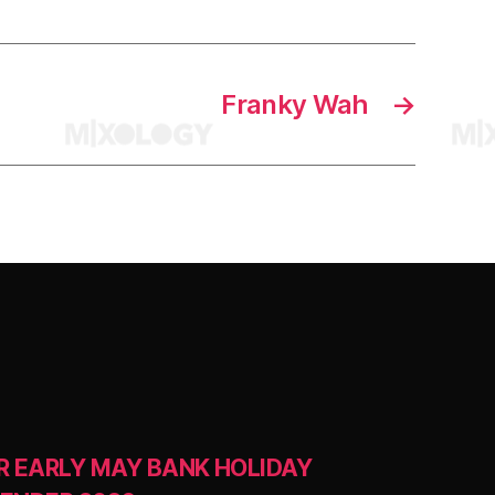
Franky Wah
→
R EARLY MAY BANK HOLIDAY