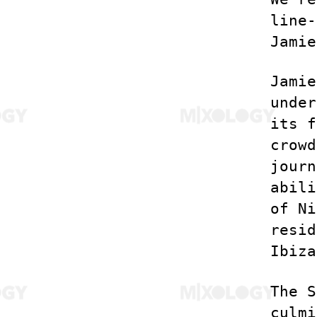
line-
Jamie
Jamie
under
its f
crowd
journ
abili
of Ni
resid
Ibiza
The S
culmi