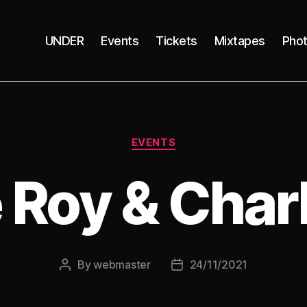
UNDER
Events
Tickets
Mixtapes
Pho
Categories
EVENTS
 Roy & Charl
By
webmaster
24/11/2021
Post
Post
author
date