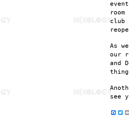
event
room 
club 
reope
As we
our r
and D
thing
Anoth
see y
F
T
a
w
c
i
e
t