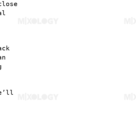
close
al
ack
an
g
e’ll