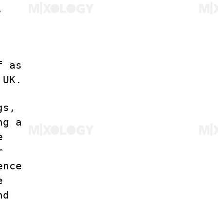
,
f as
 UK.
gs,
ng a
e
r
ence
e
nd