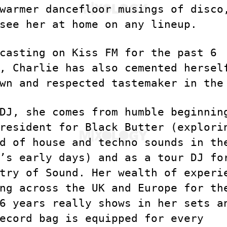
warmer dancefloor musings of disco
see her at home on any lineup.
casting on Kiss FM for the past 6
, Charlie has also cemented hersel
wn and respected tastemaker in the
DJ, she comes from humble beginnin
resident for Black Butter (explori
d of house and techno sounds in th
’s early days) and as a tour DJ fo
try of Sound. Her wealth of experi
ng across the UK and Europe for th
6 years really shows in her sets a
ecord bag is equipped for every