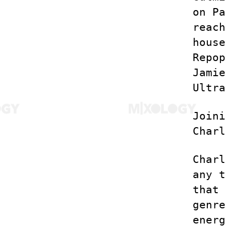
on Pa
reach
house
Repop
Jamie
Ultra
Joini
Charl
Charl
any t
that 
genre
energ