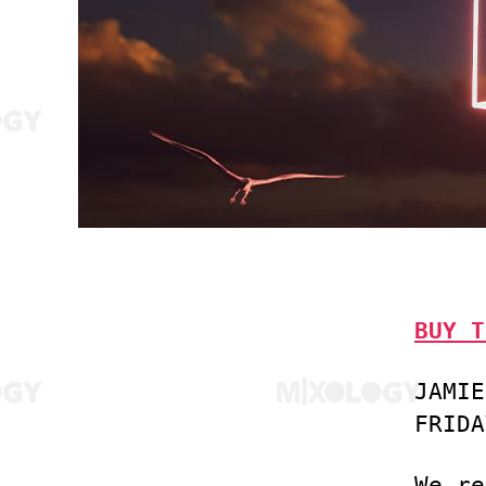
BUY T
JAMIE
FRIDA
We re