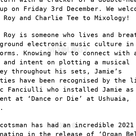
up on Friday 3rd December. We welc
 Roy and Charlie Tee to Mixology!
 Roy is someone who lives and brea
ground electronic music culture in
orms. Knowing how to connect with 
 and intent on plotting a musical
ey throughout his sets, Jamie’s
ties have been recognised by the l
c Fanciulli who installed Jamie as
ent at ‘Dance or Die’ at Ushuaia,
.
cotsman has had an incredible 2021
nating in the release of ‘Organ Be