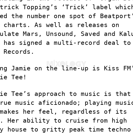
trick Topping’s ‘Trick’ label whic
ed the number one spot of Beatport
 charts. As well as releases on
ulate Mars, Unsound, Saved and Kal
 has signed a multi-record deal to
 Records.
ng Jamie on the line-up is Kiss FM
ie Tee!
ie Tee’s approach to music is that
rue music aficionado; playing musi
makes her feel, regardless of its
. Her ability to cruise from high
y house to gritty peak time techno