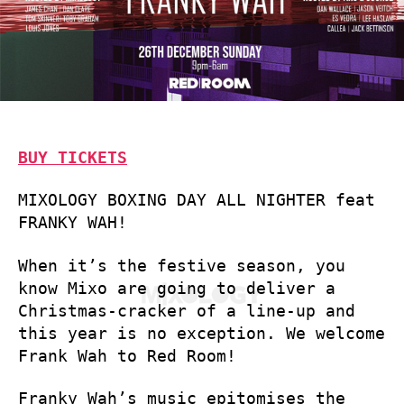
BUY TICKETS
MIXOLOGY BOXING DAY ALL NIGHTER feat
FRANKY WAH!
When it’s the festive season, you
know Mixo are going to deliver a
Christmas-cracker of a line-up and
this year is no exception. We welcome
Frank Wah to Red Room!
Franky Wah’s music epitomises the