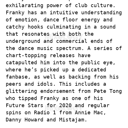
exhilarating power of club culture.
Franky has an intuitive understanding
of emotion, dance floor energy and
catchy hooks culminating in a sound
that resonates with both the
underground and commercial ends of
the dance music spectrum. A series of
chart-topping releases have
catapulted him into the public eye,
where he’s picked up a dedicated
fanbase, as well as backing from his
peers and idols. This includes a
glittering endorsement from Pete Tong
who tipped Franky as one of his
Future Stars for 2020 and regular
spins on Radio 1 from Annie Mac,
Danny Howard and Mistajam.