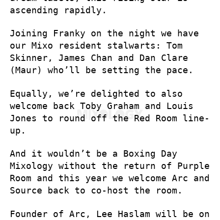
ascending rapidly.
Joining Franky on the night we have
our Mixo resident stalwarts: Tom
Skinner, James Chan and Dan Clare
(Maur) who’ll be setting the pace.
Equally, we’re delighted to also
welcome back Toby Graham and Louis
Jones to round off the Red Room line-
up.
And it wouldn’t be a Boxing Day
Mixology without the return of Purple
Room and this year we welcome Arc and
Source back to co-host the room.
Founder of Arc, Lee Haslam will be on