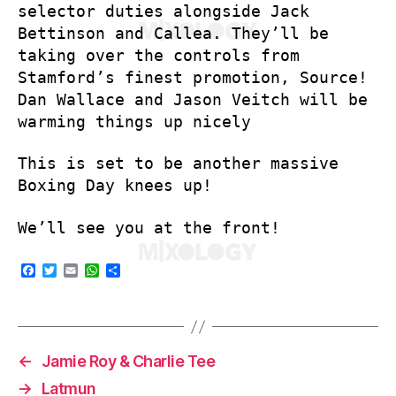
selector duties alongside Jack
Bettinson and Callea. They’ll be
taking over the controls from
Stamford’s finest promotion, Source!
Dan Wallace and Jason Veitch will be
warming things up nicely
This is set to be another massive
Boxing Day knees up!
We’ll see you at the front!
F
T
E
W
S
a
w
m
h
h
c
i
a
a
a
e
t
i
t
r
b
t
l
s
e
o
e
A
o
r
p
←
Jamie Roy & Charlie Tee
k
p
→
Latmun