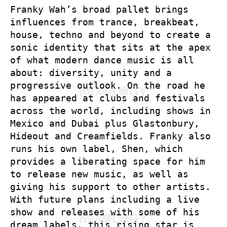
Franky Wah’s broad pallet brings
influences from trance, breakbeat,
house, techno and beyond to create a
sonic identity that sits at the apex
of what modern dance music is all
about: diversity, unity and a
progressive outlook. On the road he
has appeared at clubs and festivals
across the world, including shows in
Mexico and Dubai plus Glastonbury,
Hideout and Creamfields. Franky also
runs his own label, Shen, which
provides a liberating space for him
to release new music, as well as
giving his support to other artists.
With future plans including a live
show and releases with some of his
dream labels, this rising star is