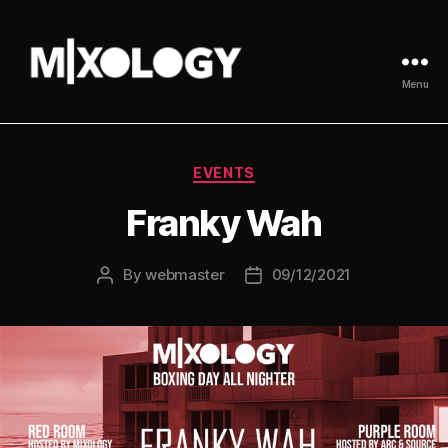
Menu
MIXOLOGY
UK
Categories
EVENTS
Franky Wah
By
webmaster
09/12/2021
Post
Post
author
date