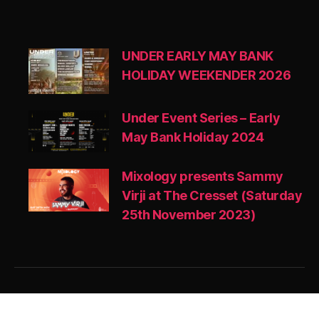
UNDER EARLY MAY BANK
HOLIDAY WEEKENDER 2026
Under Event Series – Early
May Bank Holiday 2024
Mixology presents Sammy
Virji at The Cresset (Saturday
25th November 2023)
© 2026
MIXOLOGY UK
Up
↑