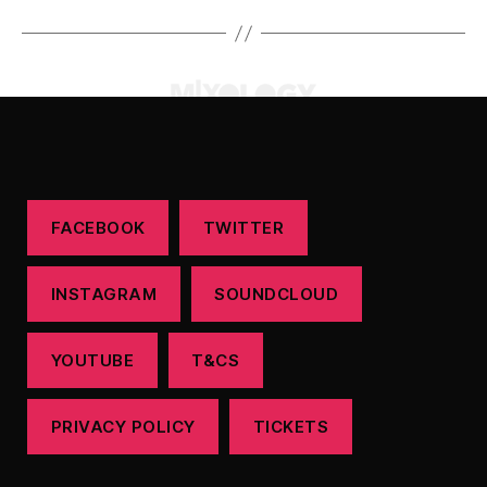
FACEBOOK
TWITTER
INSTAGRAM
SOUNDCLOUD
YOUTUBE
T&CS
PRIVACY POLICY
TICKETS