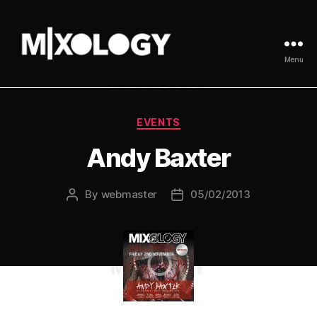
Menu
MIXOLOGY
UK
Categories
EVENTS
Andy Baxter
By
webmaster
05/02/2013
Post
Post
author
date