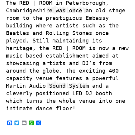
The RED | ROOM in Peterborough,
Cambridgeshire was once an old stage
room to the prestigious Embassy
building where artists such as the
Beatles and Rolling Stones once
played. Still maintaining its
heritage, the RED | ROOM is now a new
music based establishment aimed at
showcasing artists and DJ’s from
around the globe. The exciting 400
capacity venue features a powerful
Martin Audio Sound System and a
cleverly positioned LED DJ booth
which turns the whole venue into one
intimate dance floor!
F
T
E
W
S
a
w
m
h
h
c
i
a
a
a