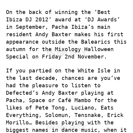
On the back of winning the ‘Best
Ibiza DJ 2012’ award at ‘DJ Awards’
in September, Pacha Ibiza’s main
resident Andy Baxter makes his first
appearance outside the Balearics this
autumn for the Mixology Halloween
Special on Friday 2nd November.
If you partied on the White Isle in
the last decade, chances are you’ve
had the pleasure to listen to
Defected’s Andy Baxter playing at
Pacha, Space or Café Mambo for the
likes of Pete Tong, Luciano, Eats
Everything, Solomun, Tensnake, Erick
Morillo… Besides playing with the
biggest names in dance music, when it