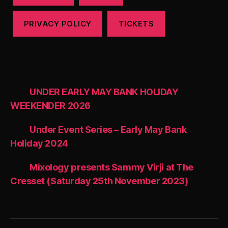
PRIVACY POLICY
TICKETS
UNDER EARLY MAY BANK HOLIDAY
WEEKENDER 2026
Under Event Series – Early May Bank
Holiday 2024
Mixology presents Sammy Virji at The
Cresset (Saturday 25th November 2023)