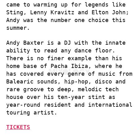
came to warming up for legends like
Sting, Lenny Kravitz and Elton John;
Andy was the number one choice this
summer.
Andy Baxter is a DJ with the innate
ability to read any dance floor.
There is no finer example than his
home base of Pacha Ibiza, where he
has covered every genre of music from
Balearic sounds, hip-hop, disco and
rare groove to deep, melodic tech
house over his ten-year stint as
year-round resident and international
touring artist.
TICKETS