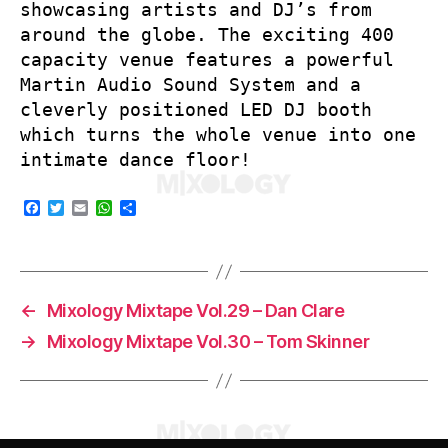
showcasing artists and DJ’s from
around the globe. The exciting 400
capacity venue features a powerful
Martin Audio Sound System and a
cleverly positioned LED DJ booth
which turns the whole venue into one
intimate dance floor!
F
T
E
W
S
a
w
m
h
h
c
i
a
a
a
e
t
i
t
r
b
t
l
s
e
o
e
A
o
r
p
←
Mixology Mixtape Vol.29 – Dan Clare
k
p
→
Mixology Mixtape Vol.30 – Tom Skinner