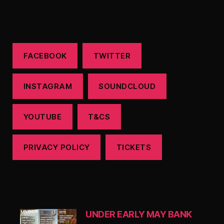
FACEBOOK
TWITTER
INSTAGRAM
SOUNDCLOUD
YOUTUBE
T&CS
PRIVACY POLICY
TICKETS
UNDER EARLY MAY BANK