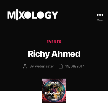
Menu
MIXOLOGY
UK
Categories
EVENTS
Richy Ahmed
By
webmaster
19/08/2014
Post
Post
author
date