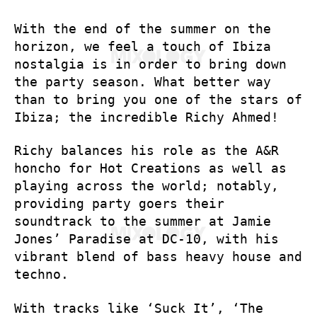
With the end of the summer on the
horizon, we feel a touch of Ibiza
nostalgia is in order to bring down
the party season. What better way
than to bring you one of the stars of
Ibiza; the incredible Richy Ahmed!
Richy balances his role as the A&R
honcho for Hot Creations as well as
playing across the world; notably,
providing party goers their
soundtrack to the summer at Jamie
Jones’ Paradise at DC-10, with his
vibrant blend of bass heavy house and
techno.
With tracks like ‘Suck It’, ‘The