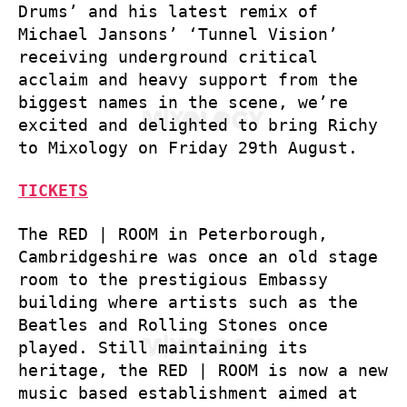
Drums’ and his latest remix of
Michael Jansons’ ‘Tunnel Vision’
receiving underground critical
acclaim and heavy support from the
biggest names in the scene, we’re
excited and delighted to bring Richy
to Mixology on Friday 29th August.
TICKETS
The RED | ROOM in Peterborough,
Cambridgeshire was once an old stage
room to the prestigious Embassy
building where artists such as the
Beatles and Rolling Stones once
played. Still maintaining its
heritage, the RED | ROOM is now a new
music based establishment aimed at