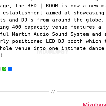
age, the RED | ROOM is now a new m
 establishment aimed at showcasing
ts and DJ’s from around the globe.
ing 400 capacity venue features a
ful Martin Audio Sound System and 
rly positioned LED DJ booth which 
hole venue into one intimate dance
!
E
W
S
m
h
h
a
a
a
i
t
r
l
s
e
A
p
p
Mixology