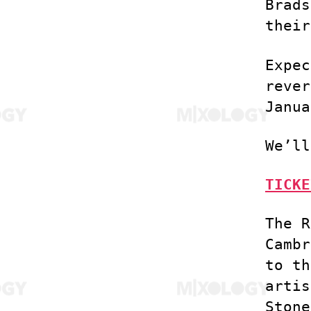
Brads
their
Expec
rever
Janua
We’ll
TICKE
The R
Cambr
to th
artis
Stone