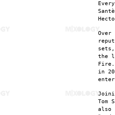
Every
Santè
Hecto
Over 
reput
sets,
the l
Fire.
in 20
enter
Joini
Tom S
also 