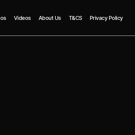
tos
Videos
About Us
T&CS
Privacy Policy