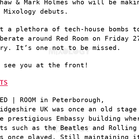
haw & Mark Holmes who will be maki
 Mixology debuts.
t a plethora of tech-house bombs t
berate around Red Room on Friday 2
ry. It’s one not to be missed.
 see you at the front!
TS
ED | ROOM in Peterborough,
idgeshire UK was once an old stage
e prestigious Embassy building whe
ts such as the Beatles and Rolling
s once played. Still maintaining i