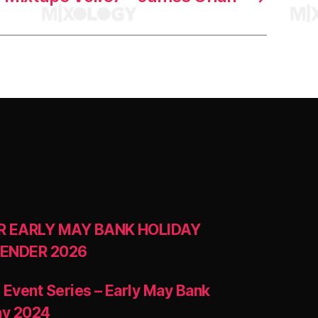
R EARLY MAY BANK HOLIDAY
ENDER 2026
 Event Series – Early May Bank
ay 2024