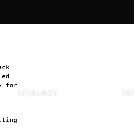
ack
led
y for
tting