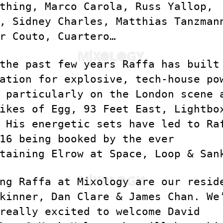
thing, Marco Carola, Russ Yallop,
, Sidney Charles, Matthias Tanzman
r Couto, Cuartero…
the past few years Raffa has built
ation for explosive, tech-house po
 particularly on the London scene 
ikes of Egg, 93 Feet East, Lightbo
 His energetic sets have led to Ra
16 being booked by the ever
taining Elrow at Space, Loop & San
ng Raffa at Mixology are our resid
kinner, Dan Clare & James Chan. We
really excited to welcome David