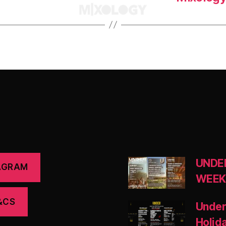
UNDE
AGRAM
WEEK
&CS
Under
Holid