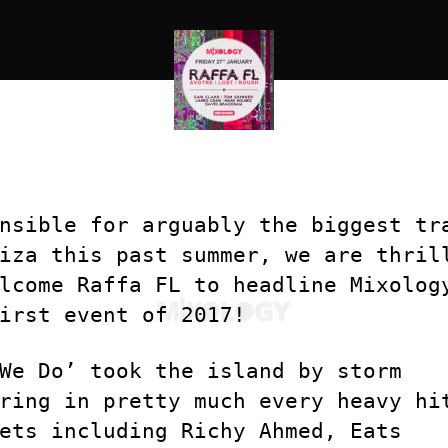
nsible for arguably the biggest tr
iza this past summer, we are thril
lcome Raffa FL to headline Mixolog
irst event of 2017!
We Do’ took the island by storm
ring in pretty much every heavy hi
ets including Richy Ahmed, Eats