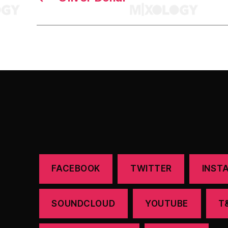
FACEBOOK
TWITTER
INST
SOUNDCLOUD
YOUTUBE
T