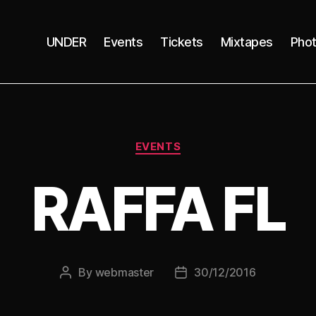
UNDER
Events
Tickets
Mixtapes
Pho
Categories
EVENTS
RAFFA FL
By
webmaster
30/12/2016
Post
Post
author
date