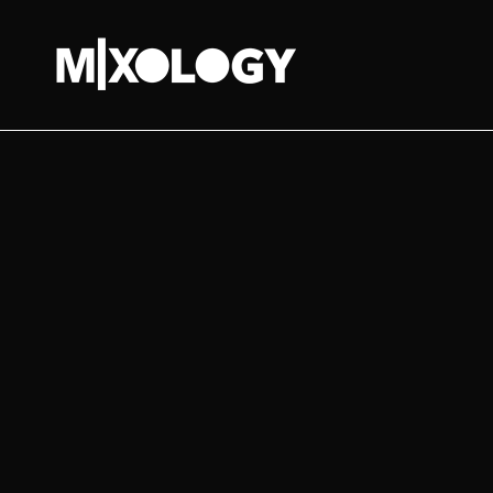
MIXOLOGY
UK