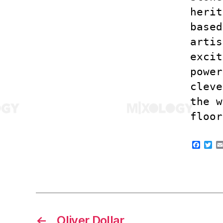
herit
based
artis
excit
power
cleve
the w
floor
F
T
a
w
c
i
e
t
b
t
o
e
o
r
k
←
Oliver Dollar