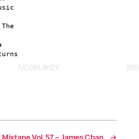
usic
 The
a
turns
 Mixtape Vol.57 – James Chan
→