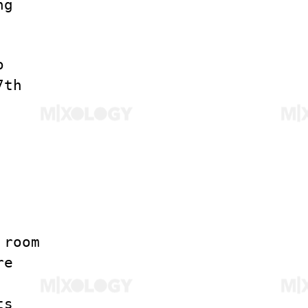
ng
o
7th
 room
re
ts