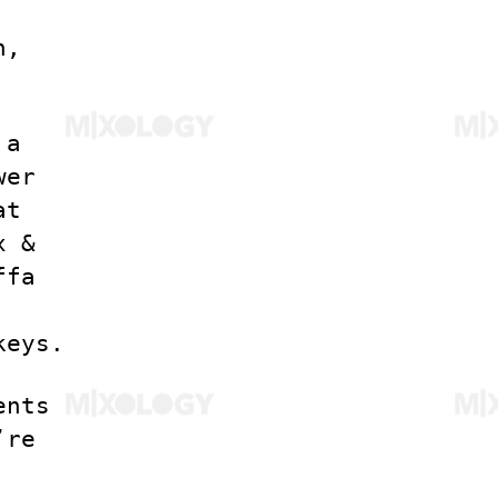
n,
 a
wer
at
x &
ffa
keys.
ents
’re