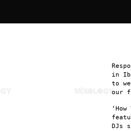
Respo
in Ib
to we
our f
‘How 
featu
DJs s