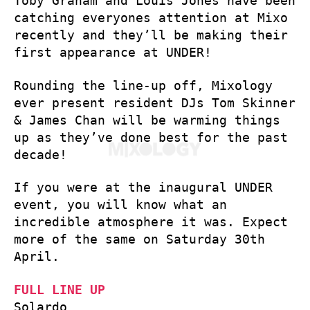
Toby Graham and Louis Jones have been
catching everyones attention at Mixo
recently and they’ll be making their
first appearance at UNDER!
Rounding the line-up off, Mixology
ever present resident DJs Tom Skinner
& James Chan will be warming things
up as they’ve done best for the past
decade!
If you were at the inaugural UNDER
event, you will know what an
incredible atmosphere it was. Expect
more of the same on Saturday 30th
April.
FULL LINE UP
Solardo