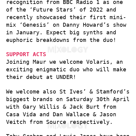
recognition from BBC Radio 1 as one
of the ‘Future Stars’ of 2022 and
recently showcased their first mini-
mix ‘Genesis’ on Danny Howard’s show
in January. Expect big synths and
euphoric breakdowns from the duo!
SUPPORT ACTS
Joining Maur we welcome Volaris, an
exciting enigmatic duo who will make
their debut at UNDER!
We welcome also St Ives’ & Stamford’s
biggest brands on Saturday 30th April
with Gary Willis & Jack Burt from
Casa Vida and Dan Wallace & Jason
Veitch from Source respectively.