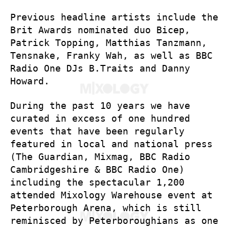
Previous headline artists include the
Brit Awards nominated duo Bicep,
Patrick Topping, Matthias Tanzmann,
Tensnake, Franky Wah, as well as BBC
Radio One DJs B.Traits and Danny
Howard.
During the past 10 years we have
curated in excess of one hundred
events that have been regularly
featured in local and national press
(The Guardian, Mixmag, BBC Radio
Cambridgeshire & BBC Radio One)
including the spectacular 1,200
attended Mixology Warehouse event at
Peterborough Arena, which is still
reminisced by Peterboroughians as one