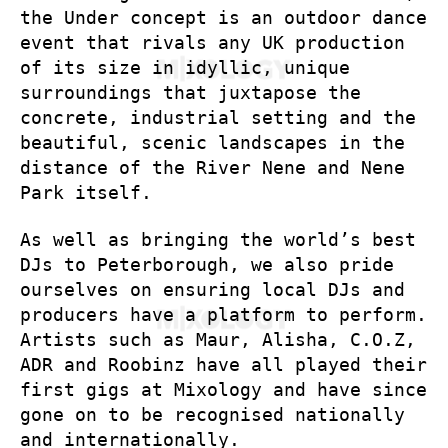
the Under concept is an outdoor dance
event that rivals any UK production
of its size in idyllic, unique
surroundings that juxtapose the
concrete, industrial setting and the
beautiful, scenic landscapes in the
distance of the River Nene and Nene
Park itself.
As well as bringing the world’s best
DJs to Peterborough, we also pride
ourselves on ensuring local DJs and
producers have a platform to perform.
Artists such as Maur, Alisha, C.O.Z,
ADR and Roobinz have all played their
first gigs at Mixology and have since
gone on to be recognised nationally
and internationally.