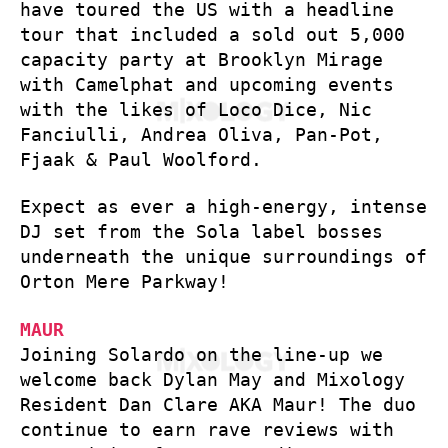
have toured the US with a headline
tour that included a sold out 5,000
capacity party at Brooklyn Mirage
with Camelphat and upcoming events
with the likes of Loco Dice, Nic
Fanciulli, Andrea Oliva, Pan-Pot,
Fjaak & Paul Woolford.
Expect as ever a high-energy, intense
DJ set from the Sola label bosses
underneath the unique surroundings of
Orton Mere Parkway!
MAUR
Joining Solardo on the line-up we
welcome back Dylan May and Mixology
Resident Dan Clare AKA Maur! The duo
continue to earn rave reviews with