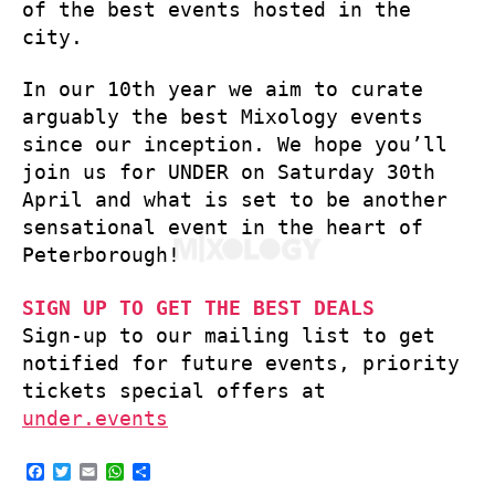
of the best events hosted in the
city.
In our 10th year we aim to curate
arguably the best Mixology events
since our inception. We hope you’ll
join us for UNDER on Saturday 30th
April and what is set to be another
sensational event in the heart of
Peterborough!
SIGN UP TO GET THE BEST DEALS
Sign-up to our mailing list to get
notified for future events, priority
tickets special offers at
under.events
F
T
E
W
S
a
w
m
h
h