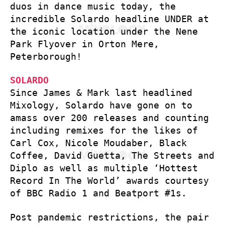
duos in dance music today, the
incredible Solardo headline UNDER at
the iconic location under the Nene
Park Flyover in Orton Mere,
Peterborough!
SOLARDO
Since James & Mark last headlined
Mixology, Solardo have gone on to
amass over 200 releases and counting
including remixes for the likes of
Carl Cox, Nicole Moudaber, Black
Coffee, David Guetta, The Streets and
Diplo as well as multiple ‘Hottest
Record In The World’ awards courtesy
of BBC Radio 1 and Beatport #1s.
Post pandemic restrictions, the pair