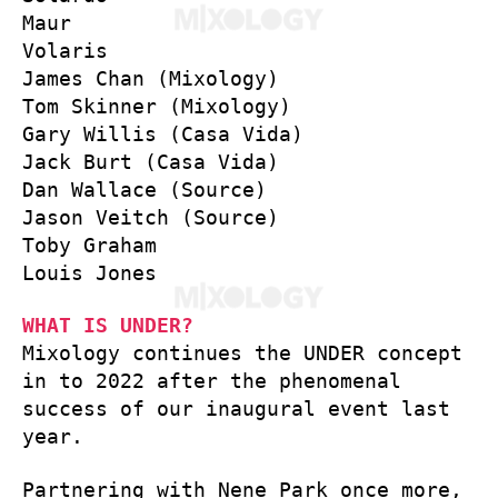
Maur
Volaris
James Chan (Mixology)
Tom Skinner (Mixology)
Gary Willis (Casa Vida)
Jack Burt (Casa Vida)
Dan Wallace (Source)
Jason Veitch (Source)
Toby Graham
Louis Jones
WHAT IS UNDER?
Mixology continues the UNDER concept
in to 2022 after the phenomenal
success of our inaugural event last
year.
Partnering with Nene Park once more,