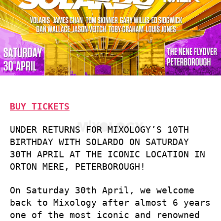
BUY TICKETS
UNDER RETURNS FOR MIXOLOGY’S 10TH
BIRTHDAY WITH SOLARDO ON SATURDAY
30TH APRIL AT THE ICONIC LOCATION IN
ORTON MERE, PETERBOROUGH!
On Saturday 30th April, we welcome
back to Mixology after almost 6 years
one of the most iconic and renowned