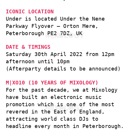
ICONIC LOCATION
Under is located Under the Nene
Parkway Flyover – Orton Mere,
Peterborough PE2 7DZ, UK
DATE & TIMINGS
Saturday 30th April 2022 from 12pm
afternoon until 10pm
(Afterparty details to be announced)
M|XO10 (10 YEARS OF MIXOLOGY)
For the past decade, we at Mixology
have built an electronic music
promotion which is one of the most
revered in the East of England,
attracting world class DJs to
headline every month in Peterborough.