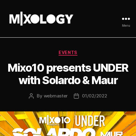
Menu
MIXOLOGY
UK
Categories
EVENTS
Mixo10 presents UNDER
with Solardo & Maur
By
webmaster
01/02/2022
Post
Post
author
date