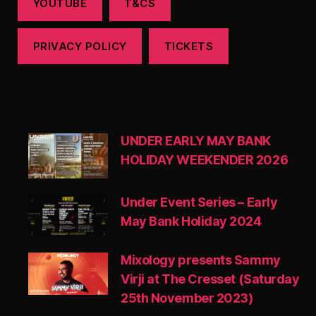
YOUTUBE
T&CS
PRIVACY POLICY
TICKETS
UNDER EARLY MAY BANK
HOLIDAY WEEKENDER 2026
Under Event Series – Early
May Bank Holiday 2024
Mixology presents Sammy
Virji at The Cresset (Saturday
25th November 2023)