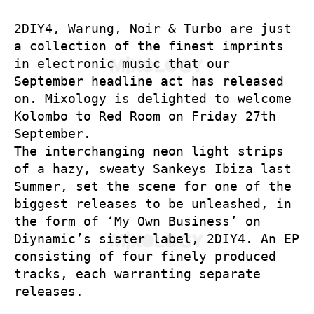
2DIY4, Warung, Noir & Turbo are just
a collection of the finest imprints
in electronic music that our
September headline act has released
on. Mixology is delighted to welcome
Kolombo to Red Room on Friday 27th
September.
The interchanging neon light strips
of a hazy, sweaty Sankeys Ibiza last
Summer, set the scene for one of the
biggest releases to be unleashed, in
the form of ‘My Own Business’ on
Diynamic’s sister label, 2DIY4. An EP
consisting of four finely produced
tracks, each warranting separate
releases.