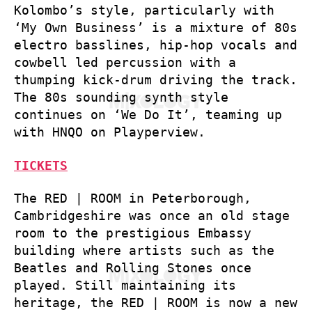
Kolombo’s style, particularly with
‘My Own Business’ is a mixture of 80s
electro basslines, hip-hop vocals and
cowbell led percussion with a
thumping kick-drum driving the track.
The 80s sounding synth style
continues on ‘We Do It’, teaming up
with HNQO on Playperview.
TICKETS
The RED | ROOM in Peterborough,
Cambridgeshire was once an old stage
room to the prestigious Embassy
building where artists such as the
Beatles and Rolling Stones once
played. Still maintaining its
heritage, the RED | ROOM is now a new