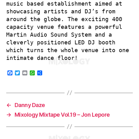
music based establishment aimed at
showcasing artists and DJ’s from
around the globe. The exciting 400
capacity venue features a powerful
Martin Audio Sound System and a
cleverly positioned LED DJ booth
which turns the whole venue into one
intimate dance floor!
F
T
E
W
S
a
w
m
h
h
c
i
a
a
a
e
t
i
t
r
b
t
l
s
e
o
e
A
o
r
p
←
Danny Daze
k
p
→
Mixology Mixtape Vol.19 – Jon Lepore