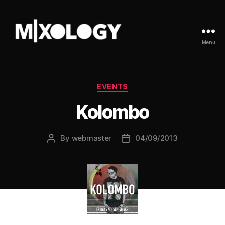
Menu
MIXOLOGY
UK
Categories
EVENTS
Kolombo
By
webmaster
04/09/2013
Post
Post
author
date