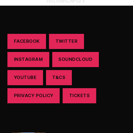
FACEBOOK
TWITTER
INSTAGRAM
SOUNDCLOUD
YOUTUBE
T&CS
PRIVACY POLICY
TICKETS