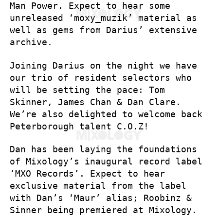
Man Power. Expect to hear some
unreleased ‘moxy_muzik’ material as
well as gems from Darius’ extensive
archive.
Joining Darius on the night we have
our trio of resident selectors who
will be setting the pace: Tom
Skinner, James Chan & Dan Clare.
We’re also delighted to welcome back
Peterborough talent C.O.Z!
Dan has been laying the foundations
of Mixology’s inaugural record label
‘MXO Records’. Expect to hear
exclusive material from the label
with Dan’s ‘Maur’ alias; Roobinz &
Sinner being premiered at Mixology.