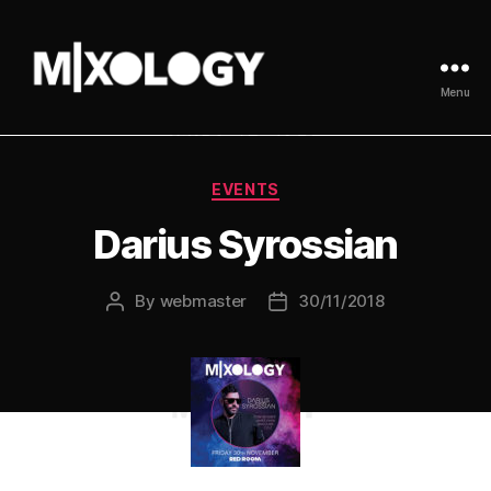
Menu
MIXOLOGY
UK
Categories
EVENTS
Darius Syrossian
By
webmaster
30/11/2018
Post
Post
author
date