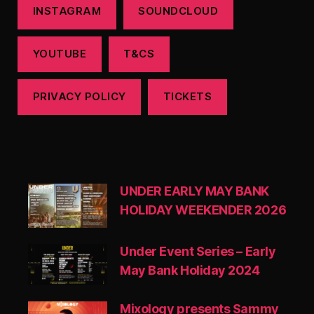
INSTAGRAM
SOUNDCLOUD
YOUTUBE
T&CS
PRIVACY POLICY
TICKETS
UNDER EARLY MAY BANK
HOLIDAY WEEKENDER 2026
Under Event Series – Early
May Bank Holiday 2024
Mixology presents Sammy