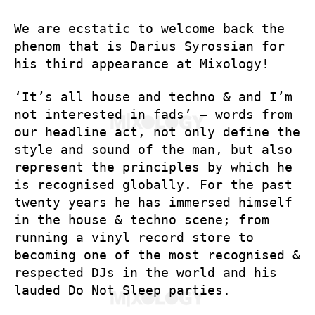
We are ecstatic to welcome back the
phenom that is Darius Syrossian for
his third appearance at Mixology!
‘It’s all house and techno & and I’m
not interested in fads’ – words from
our headline act, not only define the
style and sound of the man, but also
represent the principles by which he
is recognised globally. For the past
twenty years he has immersed himself
in the house & techno scene; from
running a vinyl record store to
becoming one of the most recognised &
respected DJs in the world and his
lauded Do Not Sleep parties.