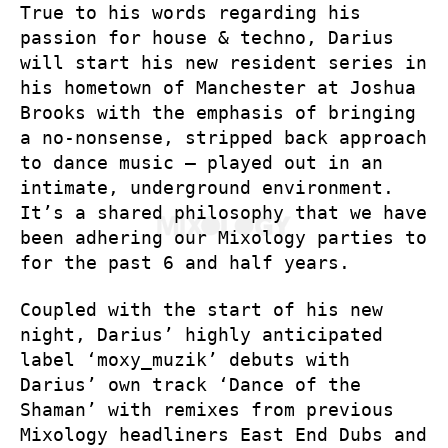
True to his words regarding his
passion for house & techno, Darius
will start his new resident series in
his hometown of Manchester at Joshua
Brooks with the emphasis of bringing
a no-nonsense, stripped back approach
to dance music – played out in an
intimate, underground environment.
It’s a shared philosophy that we have
been adhering our Mixology parties to
for the past 6 and half years.
Coupled with the start of his new
night, Darius’ highly anticipated
label ‘moxy_muzik’ debuts with
Darius’ own track ‘Dance of the
Shaman’ with remixes from previous
Mixology headliners East End Dubs and