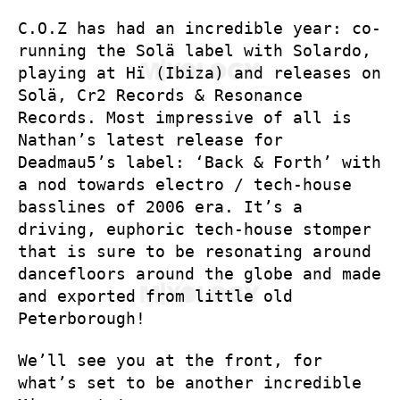
C.O.Z has had an incredible year: co-
running the Solä label with Solardo,
playing at Hï (Ibiza) and releases on
Solä, Cr2 Records & Resonance
Records. Most impressive of all is
Nathan’s latest release for
Deadmau5’s label: ‘Back & Forth’ with
a nod towards electro / tech-house
basslines of 2006 era. It’s a
driving, euphoric tech-house stomper
that is sure to be resonating around
dancefloors around the globe and made
and exported from little old
Peterborough!
We’ll see you at the front, for
what’s set to be another incredible