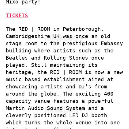
Mixo party!
TICKETS
The RED | ROOM in Peterborough,
Cambridgeshire UK was once an old
stage room to the prestigious Embassy
building where artists such as the
Beatles and Rolling Stones once
played. Still maintaining its
heritage, the RED | ROOM is now a new
music based establishment aimed at
showcasing artists and DJ’s from
around the globe. The exciting 400
capacity venue features a powerful
Martin Audio Sound System and a
cleverly positioned LED DJ booth
which turns the whole venue into one